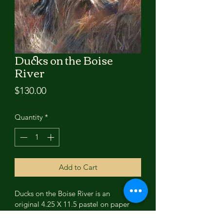
Ducks on the Boise
River
Price
$130.00
Quantity
*
Add to Cart
Ducks on the Boise River is an 
original 4.25 X 11.5 pastel on paper 
painting by Kristin Lester.