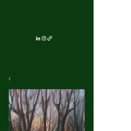
KRISTIN LESTER
FINE ART